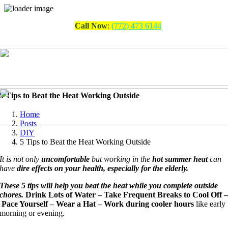
Skip
Call Now
:
(772) 473 6144
to
content
5 Tips to Beat the Heat Working Outside
Home
Posts
DIY
5 Tips to Beat the Heat Working Outside
It is not only
uncomfortable
but working in the
hot summer heat
can
have
dire effects on your health, especially for the elderly.
These 5 tips will help you beat the heat while you complete outside
chores.
Drink Lots of Water –
Take Frequent Breaks to Cool Off 
Pace Yourself –
Wear a Hat –
Work during cooler hours
like early
morning or evening.