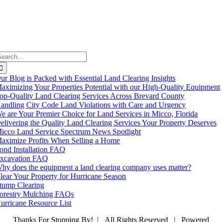
earch
or:
ur Blog is Packed with Essential Land Clearing Insights
aximizing Your Properties Potential with our High-Quality Equipment
op-Quality Land Clearing Services Across Brevard County
andling City Code Land Violations with Care and Urgency
e are Your Premier Choice for Land Services in Micco, Florida
elivering the Quality Land Clearing Services Your Property Deserves
icco Land Service Spectrum News Spotlight
aximize Profits When Selling a Home
ond Installation FAQ
xcavation FAQ
hy does the equipment a land clearing company uses matter?
lear Your Property for Hurricane Season
tump Clearing
orestry Mulching FAQs
urricane Resource List
Thanks For Stopping By! | All Rights Reserved | Powered