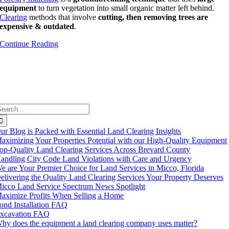
equipment
to turn vegetation into
small organic matter l
eft behind.
Clearing
methods that involve
cutting, then removing trees are
expensive & outdated
.
Continue Reading
earch
or:
ur Blog is Packed with Essential Land Clearing Insights
aximizing Your Properties Potential with our High-Quality Equipment
op-Quality Land Clearing Services Across Brevard County
andling City Code Land Violations with Care and Urgency
e are Your Premier Choice for Land Services in Micco, Florida
elivering the Quality Land Clearing Services Your Property Deserves
icco Land Service Spectrum News Spotlight
aximize Profits When Selling a Home
ond Installation FAQ
xcavation FAQ
hy does the equipment a land clearing company uses matter?