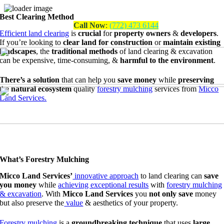
Best Clearing Method
Skip
Call Now
:
(772) 473 6144
to
Efficient land clearing
is
crucial
for
property owners
&
developers
.
content
If you’re looking to
clear land for construction
or
maintain existing
landscapes
, the
traditional methods
of land clearing & excavation
can be
expensive, time-consuming,
&
harmful to the environment
.
There’s a solution
that can help you
save money
while
preserving
the
natural ecosystem
quality
forestry mulching
services from
Micco
Land Services.
What’s Forestry Mulching
Micco Land Services’
innovative approach
to land clearing can
save
you money
while
achieving exceptional results
with
forestry mulching
& excavation
. With
Micco Land Services
you
not only save
money
but also preserve the
value
&
aesthetics of your property.
Forestry mulching
is a
groundbreaking technique
that uses
large